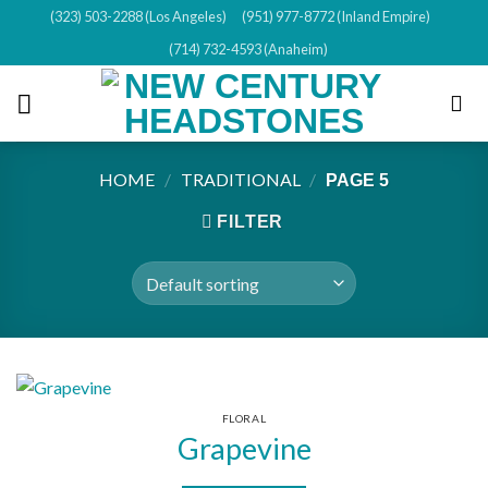
Skip
(323) 503-2288 (Los Angeles)
(951) 977-8772 (Inland Empire)
to
(714) 732-4593 (Anaheim)
content
HOME
/
TRADITIONAL
/
PAGE 5
FILTER
FLORAL
Grapevine
This