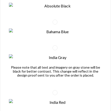
Please note that all text and imagery on gray stone will be
black for better contrast. This change will reflect in the
design proof sent to you after the order is placed.