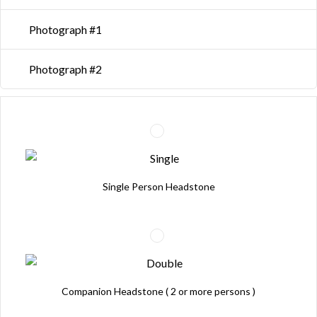
Photograph #1
Photograph #2
Single Person Headstone
Companion Headstone ( 2 or more persons )