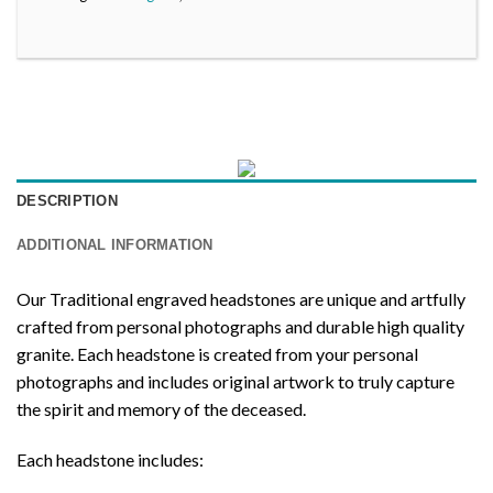
DESCRIPTION
ADDITIONAL INFORMATION
Our Traditional engraved headstones are unique and artfully
crafted from personal photographs and durable high quality
granite. Each headstone is created from your personal
photographs and includes original artwork to truly capture
the spirit and memory of the deceased.
Each headstone includes: