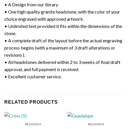
• A Design from our library
• One high quality granite headstone, with the color of your
choice engraved with approved artwork.
• Unlimited text provided it fits within the dimensions of the
stone.
• A complete draft of the layout before the actual engraving
process begins (with a maximum of 3 draft alterations or
revisions ).
• All headstones delivered within 2 to 3 weeks of final draft
approval, and full payment is received.
• Excellent customer service.
RELATED PRODUCTS
RELIGIOUS
RELIGIOUS