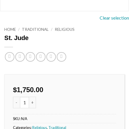
Clear selection
HOME
/
TRADITIONAL
/
RELIGIOUS
St. Jude
$
1,750.00
St. Jude quantity
SKU:
N/A
Categories:
Religious
,
Traditional