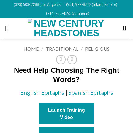
Skip
(323) 503-2288 (Los Angeles)
(951) 977-8772 (Inland Empire)
to
(714) 732-4593 (Anaheim)
content
HOME
/
TRADITIONAL
/
RELIGIOUS
Need Help Choosing The Right
Words?
English Epitaphs
|
Spanish Epitaphs
Launch Training
Video