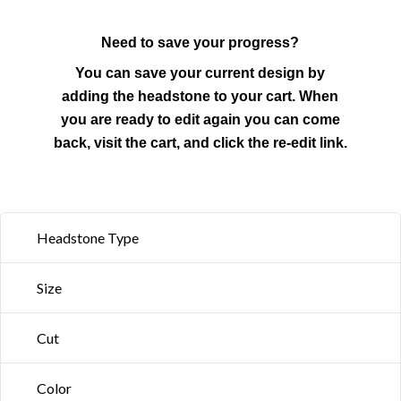
Need to save your progress?
You can save your current design by
adding the headstone to your cart. When
you are ready to edit again you can come
back, visit the cart, and click the re-edit link.
Headstone Type
Size
Cut
Color