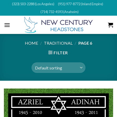
Skip
(323) 503-2288 (Los Angeles)
(951) 977-8772 (Inland Empire)
to
(714) 732-4593 (Anaheim)
content
HOME
/
TRADITIONAL
/
PAGE 6
FILTER