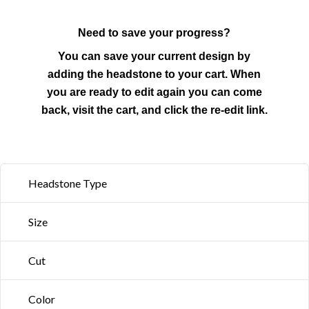
Need to save your progress?
You can save your current design by
adding the headstone to your cart. When
you are ready to edit again you can come
back, visit the cart, and click the re-edit link.
Headstone Type
Size
Cut
Color