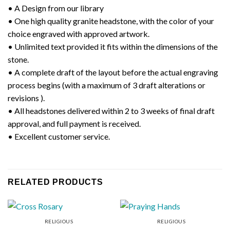
• A Design from our library
• One high quality granite headstone, with the color of your
choice engraved with approved artwork.
• Unlimited text provided it fits within the dimensions of the
stone.
• A complete draft of the layout before the actual engraving
process begins (with a maximum of 3 draft alterations or
revisions ).
• All headstones delivered within 2 to 3 weeks of final draft
approval, and full payment is received.
• Excellent customer service.
RELATED PRODUCTS
RELIGIOUS
RELIGIOUS