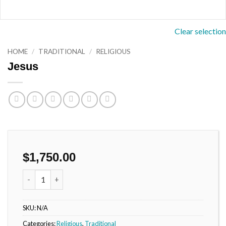
Clear selection
HOME
/
TRADITIONAL
/
RELIGIOUS
Jesus
$
1,750.00
Jesus quantity
SKU:
N/A
Categories:
Religious
,
Traditional