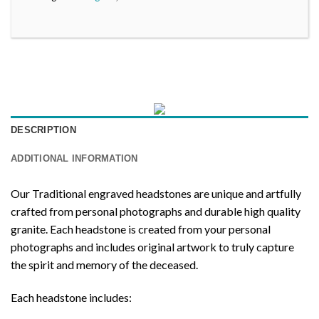
DESCRIPTION
ADDITIONAL INFORMATION
Our Traditional engraved headstones are unique and artfully
crafted from personal photographs and durable high quality
granite. Each headstone is created from your personal
photographs and includes original artwork to truly capture
the spirit and memory of the deceased.
Each headstone includes: