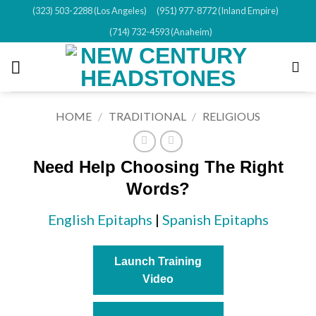
Skip
(323) 503-2288 (Los Angeles)
(951) 977-8772 (Inland Empire)
to
(714) 732-4593 (Anaheim)
content
HOME
/
TRADITIONAL
/
RELIGIOUS
Need Help Choosing The Right
Words?
English Epitaphs
|
Spanish Epitaphs
Launch Training
Video