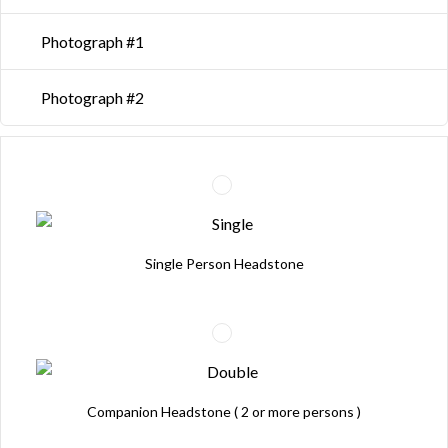
Photograph #1
Photograph #2
Single Person Headstone
Companion Headstone ( 2 or more persons )