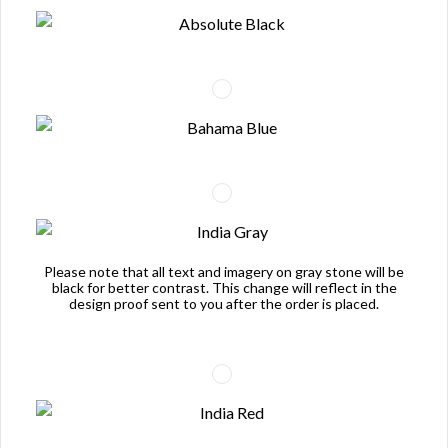
Please note that all text and imagery on gray stone will be
black for better contrast. This change will reflect in the
design proof sent to you after the order is placed.