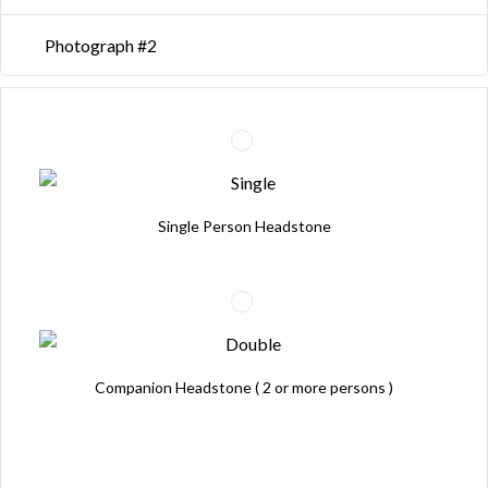
Photograph #2
Single Person Headstone
Companion Headstone ( 2 or more persons )