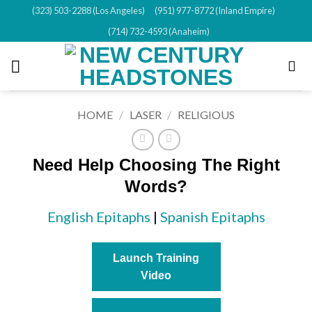
Skip
(323) 503-2288 (Los Angeles)
(951) 977-8772 (Inland Empire)
to
(714) 732-4593 (Anaheim)
content
HOME
/
LASER
/
RELIGIOUS
Need Help Choosing The Right
Words?
English Epitaphs
|
Spanish Epitaphs
Launch Training
Video