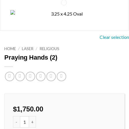
Clear selection
HOME
/
LASER
/
RELIGIOUS
Praying Hands (2)
$
1,750.00
Praying Hands (2) quantity