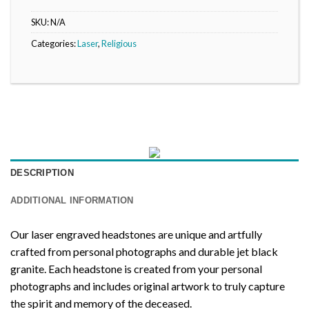
SKU:
N/A
Categories:
Laser
,
Religious
DESCRIPTION
ADDITIONAL INFORMATION
Our laser engraved headstones are unique and artfully
crafted from personal photographs and durable jet black
granite. Each headstone is created from your personal
photographs and includes original artwork to truly capture
the spirit and memory of the deceased.