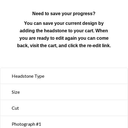
Need to save your progress?
You can save your current design by
adding the headstone to your cart. When
you are ready to edit again you can come
back, visit the cart, and click the re-edit link.
Headstone Type
Size
Cut
Photograph #1