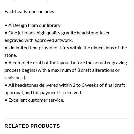
Each headstone includes:
• A Design from our library
• One jet black high quality granite headstone, laser
engraved with approved artwork.
• Unlimited text provided it fits within the dimensions of the
stone.
• A complete draft of the layout before the actual engraving
process begins (with a maximum of 3 draft alterations or
revisions ).
• All headstones delivered within 2 to 3 weeks of final draft
approval, and full payment is received.
• Excellent customer service.
RELATED PRODUCTS