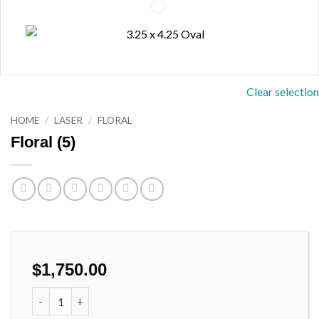
Clear selection
HOME
/
LASER
/
FLORAL
Floral (5)
$
1,750.00
Floral (5) quantity