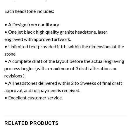
Each headstone includes:
• A Design from our library
• One jet black high quality granite headstone, laser
engraved with approved artwork.
• Unlimited text provided it fits within the dimensions of the
stone.
• A complete draft of the layout before the actual engraving
process begins (with a maximum of 3 draft alterations or
revisions ).
• All headstones delivered within 2 to 3 weeks of final draft
approval, and full payment is received.
• Excellent customer service.
RELATED PRODUCTS