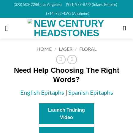
Skip
(323) 503-2288 (Los Angeles)
(951) 977-8772 (Inland Empire)
to
(714) 732-4593 (Anaheim)
content
HOME
/
LASER
/
FLORAL
Need Help Choosing The Right
Words?
English Epitaphs
|
Spanish Epitaphs
Launch Training
Video