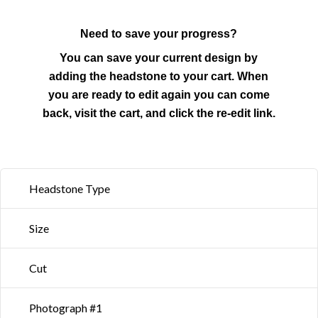
Need to save your progress?
You can save your current design by
adding the headstone to your cart. When
you are ready to edit again you can come
back, visit the cart, and click the re-edit link.
Headstone Type
Size
Cut
Photograph #1