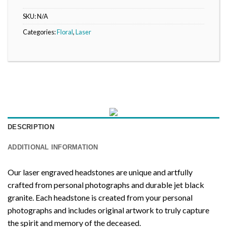
SKU:
N/A
Categories:
Floral
,
Laser
DESCRIPTION
ADDITIONAL INFORMATION
Our laser engraved headstones are unique and artfully
crafted from personal photographs and durable jet black
granite. Each headstone is created from your personal
photographs and includes original artwork to truly capture
the spirit and memory of the deceased.