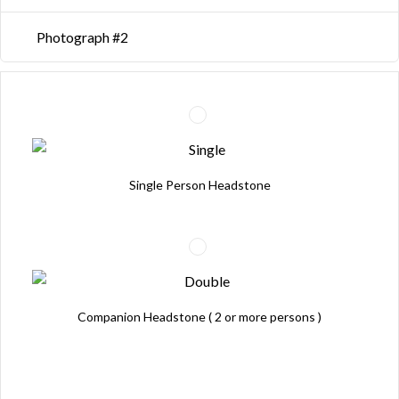
Photograph #2
Single Person Headstone
Companion Headstone ( 2 or more persons )