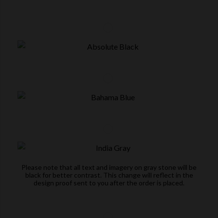
Please note that all text and imagery on gray stone will be
black for better contrast. This change will reflect in the
design proof sent to you after the order is placed.