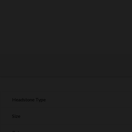
Headstone Type
Size