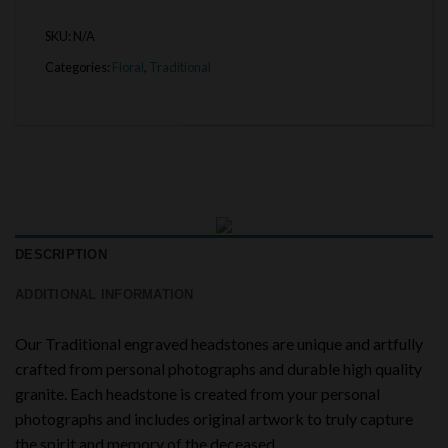
SKU:
N/A
Categories:
Floral
,
Traditional
DESCRIPTION
ADDITIONAL INFORMATION
Our Traditional engraved headstones are unique and artfully
crafted from personal photographs and durable high quality
granite. Each headstone is created from your personal
photographs and includes original artwork to truly capture
the spirit and memory of the deceased.