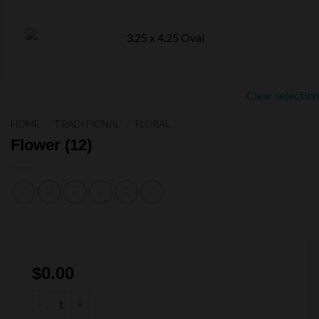
Clear selection
HOME
/
TRADITIONAL
/
FLORAL
Flower (12)
$
0.00
Flower (12) quantity