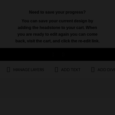
Need to save your progress?
You can save your current design by
adding the headstone to your cart. When
you are ready to edit again you can come
back, visit the cart, and click the re-edit link.
MANAGE LAYERS
ADD TEXT
ADD DIV