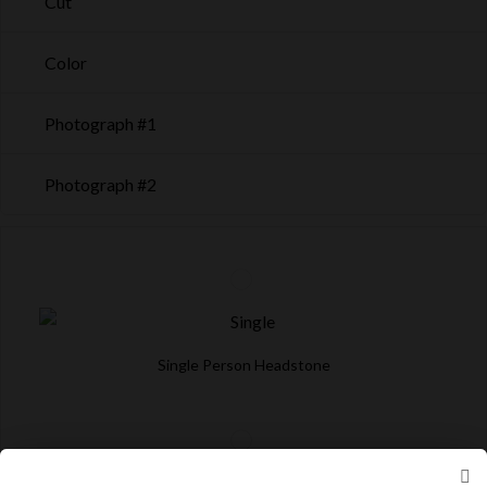
Cut
Color
Photograph #1
Photograph #2
Single Person Headstone