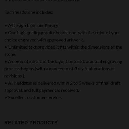
Each headstone includes:
• A Design from our library
• One high quality granite headstone, with the color of your
choice engraved with approved artwork.
• Unlimited text provided it fits within the dimensions of the
stone.
• A complete draft of the layout before the actual engraving
process begins (with a maximum of 3 draft alterations or
revisions ).
• All headstones delivered within 2 to 3 weeks of final draft
approval, and full payment is received.
• Excellent customer service.
RELATED PRODUCTS