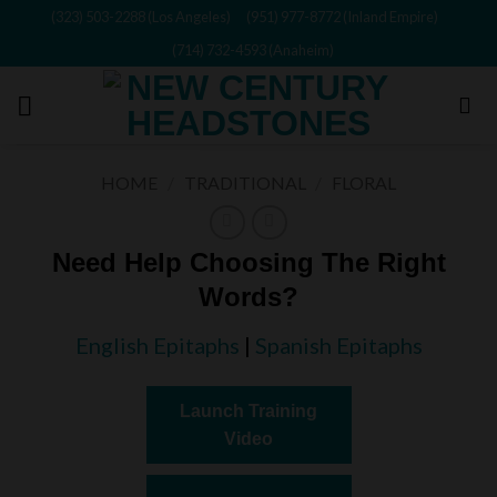
Skip
(323) 503-2288 (Los Angeles)
(951) 977-8772 (Inland Empire)
to
(714) 732-4593 (Anaheim)
content
HOME
/
TRADITIONAL
/
FLORAL
Need Help Choosing The Right
Words?
English Epitaphs
|
Spanish Epitaphs
Launch Training
Video