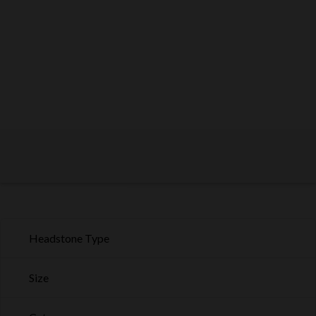
Headstone Type
Size