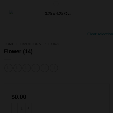
Clear selection
HOME
/
TRADITIONAL
/
FLORAL
Flower (14)
$
0.00
Flower (14) quantity