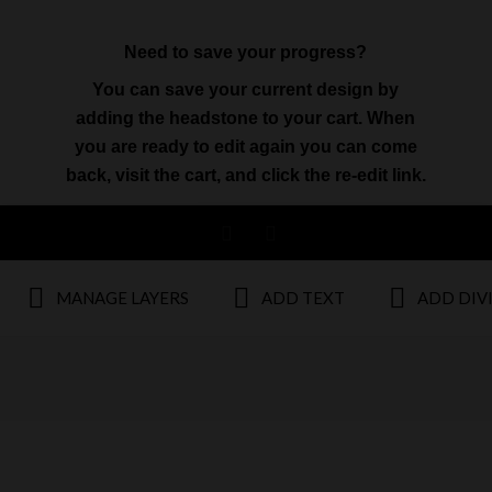
Need to save your progress?
You can save your current design by
adding the headstone to your cart. When
you are ready to edit again you can come
back, visit the cart, and click the re-edit link.
MANAGE LAYERS
ADD TEXT
ADD DIV