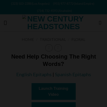
Skip
(323) 503-2288 (Los Angeles)
(951) 977-8772 (Inland Empire)
to
(714) 732-4593 (Anaheim)
content
HOME
/
TRADITIONAL
/
FLORAL
Need Help Choosing The Right
Words?
English Epitaphs
|
Spanish Epitaphs
Launch Training
Video