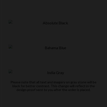
Please note that all text and imagery on gray stone will be
black for better contrast. This change will reflect in the
design proof sent to you after the order is placed.