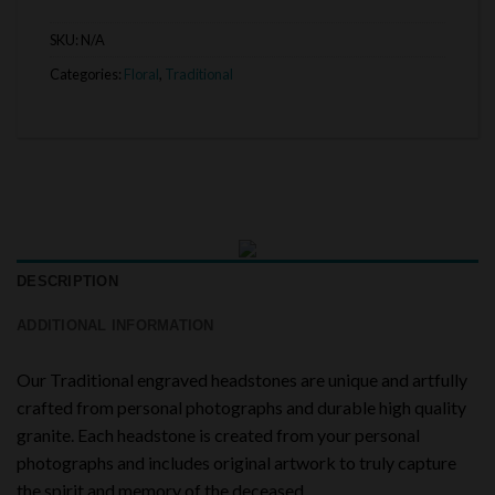
SKU:
N/A
Categories:
Floral
,
Traditional
DESCRIPTION
ADDITIONAL INFORMATION
Our Traditional engraved headstones are unique and artfully
crafted from personal photographs and durable high quality
granite. Each headstone is created from your personal
photographs and includes original artwork to truly capture
the spirit and memory of the deceased.