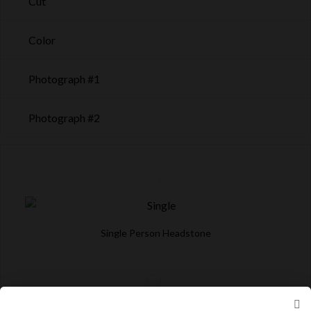
Cut
Color
Photograph #1
Photograph #2
Single Person Headstone