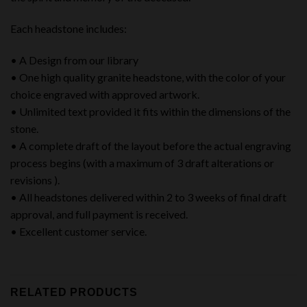
Each headstone includes:
• A Design from our library
• One high quality granite headstone, with the color of your
choice engraved with approved artwork.
• Unlimited text provided it fits within the dimensions of the
stone.
• A complete draft of the layout before the actual engraving
process begins (with a maximum of 3 draft alterations or
revisions ).
• All headstones delivered within 2 to 3 weeks of final draft
approval, and full payment is received.
• Excellent customer service.
RELATED PRODUCTS