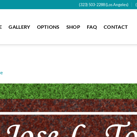
(323) 503-2288 (Los Angeles)
E
GALLERY
OPTIONS
SHOP
FAQ
CONTACT
de