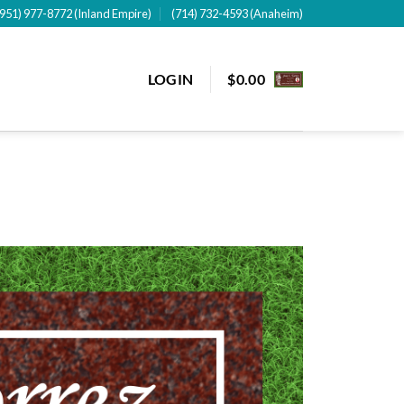
(951) 977-8772 (Inland Empire)
(714) 732-4593 (Anaheim)
LOGIN
$
0.00