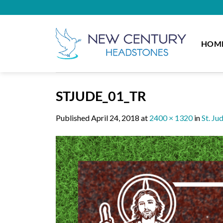
Skip
to
content
HOM
STJUDE_01_TR
Published
April 24, 2018
at
2400 × 1320
in
St. Ju