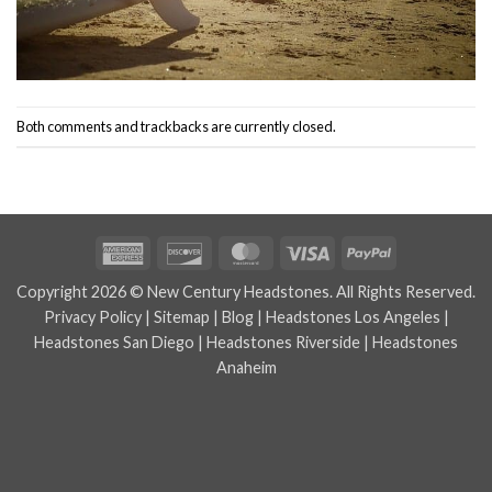
Both comments and trackbacks are currently closed.
American
Discover
MasterCard
Visa
PayPal
Express
Copyright 2026 © New Century Headstones. All Rights Reserved.
Privacy Policy
|
Sitemap
|
Blog
|
Headstones Los Angeles
|
Headstones San Diego
|
Headstones Riverside
|
Headstones
Anaheim