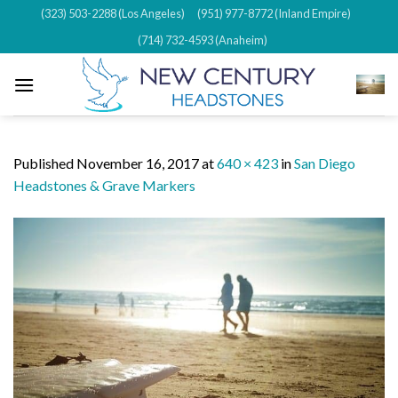
Skip
(323) 503-2288 (Los Angeles)
(951) 977-8772 (Inland Empire)
to
(714) 732-4593 (Anaheim)
content
Published
November 16, 2017
at
640 × 423
in
San Diego
Headstones & Grave Markers