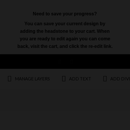
Need to save your progress?
You can save your current design by
adding the headstone to your cart. When
you are ready to edit again you can come
back, visit the cart, and click the re-edit link.
MANAGE LAYERS
ADD TEXT
ADD DIV