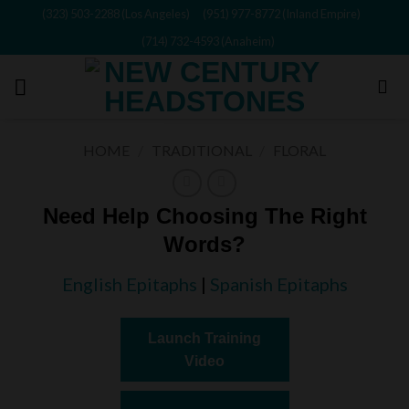
Skip
(323) 503-2288 (Los Angeles)
(951) 977-8772 (Inland Empire)
to
(714) 732-4593 (Anaheim)
content
HOME
/
TRADITIONAL
/
FLORAL
Need Help Choosing The Right
Words?
English Epitaphs
|
Spanish Epitaphs
Launch Training
Video