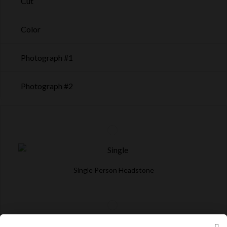
Cut
Color
Photograph #1
Photograph #2
Single Person Headstone