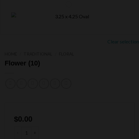
Clear selection
HOME
/
TRADITIONAL
/
FLORAL
Flower (10)
$
0.00
Flower (10) quantity