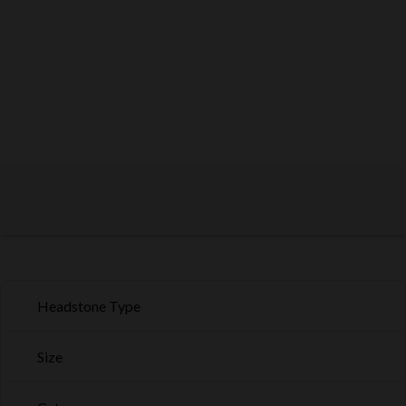
Headstone Type
Size