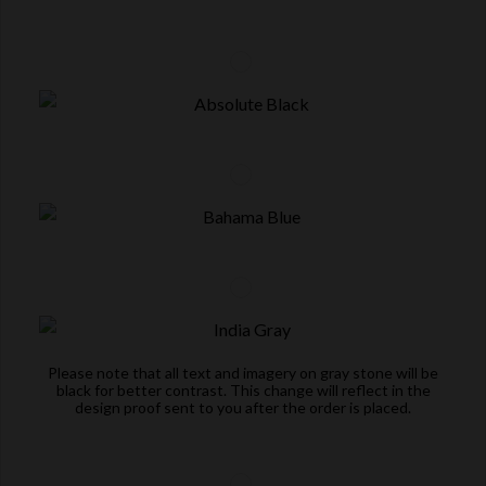
Please note that all text and imagery on gray stone will be
black for better contrast. This change will reflect in the
design proof sent to you after the order is placed.