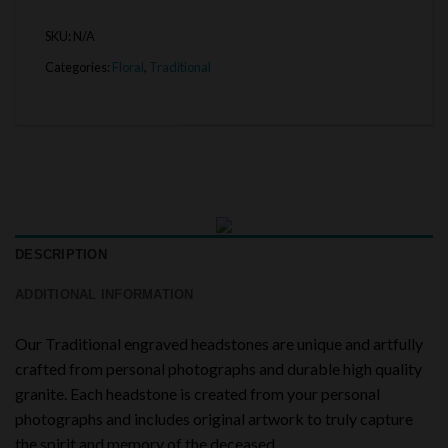
SKU:
N/A
Categories:
Floral
,
Traditional
DESCRIPTION
ADDITIONAL INFORMATION
Our Traditional engraved headstones are unique and artfully
crafted from personal photographs and durable high quality
granite. Each headstone is created from your personal
photographs and includes original artwork to truly capture
the spirit and memory of the deceased.