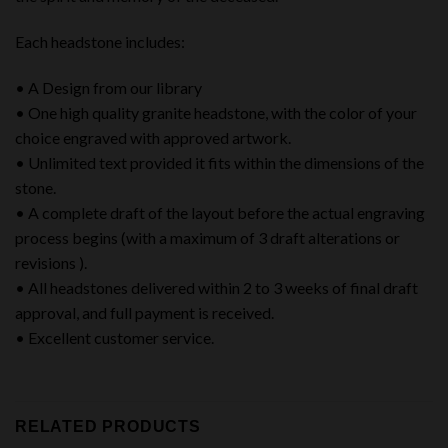
Each headstone includes:
• A Design from our library
• One high quality granite headstone, with the color of your
choice engraved with approved artwork.
• Unlimited text provided it fits within the dimensions of the
stone.
• A complete draft of the layout before the actual engraving
process begins (with a maximum of 3 draft alterations or
revisions ).
• All headstones delivered within 2 to 3 weeks of final draft
approval, and full payment is received.
• Excellent customer service.
RELATED PRODUCTS