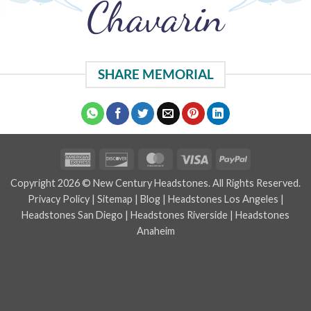
Chavarin
SHARE MEMORIAL
American
Discover
MasterCard
Visa
PayPal
Express
Copyright 2026 © New Century Headstones. All Rights Reserved.
Privacy Policy
|
Sitemap
|
Blog
|
Headstones Los Angeles
|
Headstones San Diego
|
Headstones Riverside
|
Headstones
Anaheim