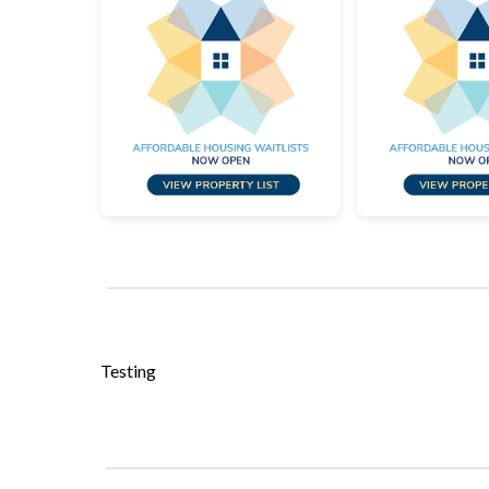
Testing