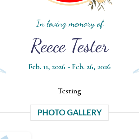
In loving memory of
Reece Tester
Feb. 11, 2026 - Feb. 26, 2026
Testing
PHOTO GALLERY