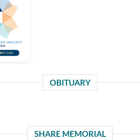
OBITUARY
SHARE MEMORIAL