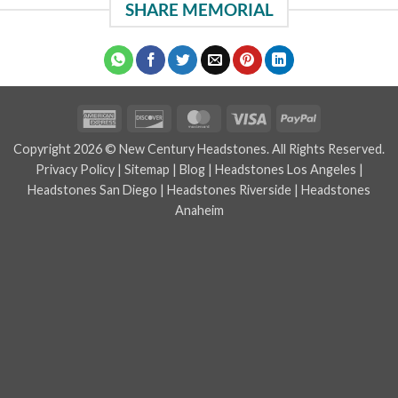
SHARE MEMORIAL
American
Discover
MasterCard
Visa
PayPal
Express
Copyright 2026 © New Century Headstones. All Rights Reserved.
Privacy Policy
|
Sitemap
|
Blog
|
Headstones Los Angeles
|
Headstones San Diego
|
Headstones Riverside
|
Headstones
Anaheim