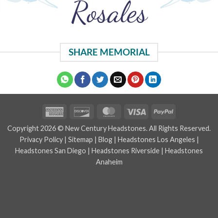
Rosales
SHARE MEMORIAL
American
Discover
MasterCard
Visa
PayPal
Express
Copyright 2026 © New Century Headstones. All Rights Reserved.
Privacy Policy
|
Sitemap
|
Blog
|
Headstones Los Angeles
|
Headstones San Diego
|
Headstones Riverside
|
Headstones
Anaheim