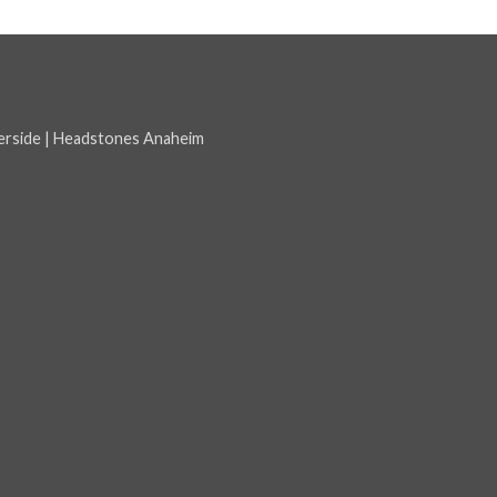
erside
|
Headstones Anaheim