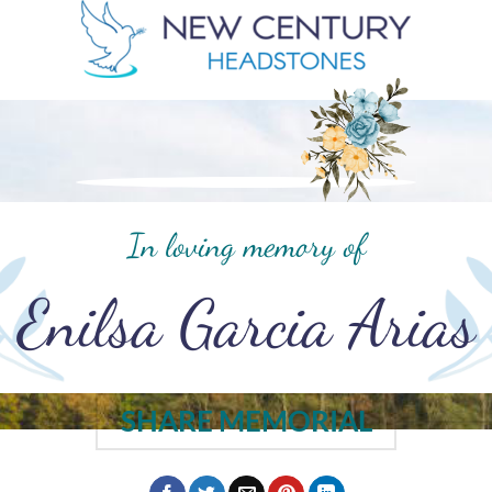
In loving memory of
Enilsa Garcia Arias
SHARE MEMORIAL