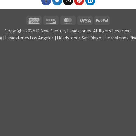
American
Discover
MasterCard
Visa
PayPal
Express
Copyright 2026 © New Century Headstones. All Rights Reserved.
g
|
Headstones Los Angeles
|
Headstones San Diego
|
Headstones Riv