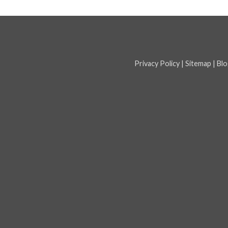
Privacy Policy
|
Sitemap
|
Blo