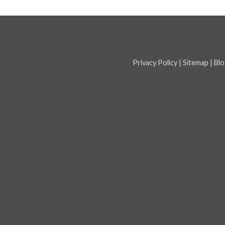
Privacy Policy
|
Sitemap
|
Blo