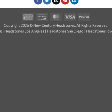
American
Discover
MasterCard
Visa
PayPal
Express
Copyright 2026 © New Century Headstones. All Rights Reserved.
g
|
Headstones Los Angeles
|
Headstones San Diego
|
Headstones Riv