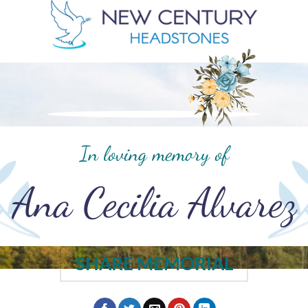
In loving memory of
Ana Cecilia Alvarez
SHARE MEMORIAL