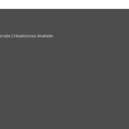
erside
|
Headstones Anaheim