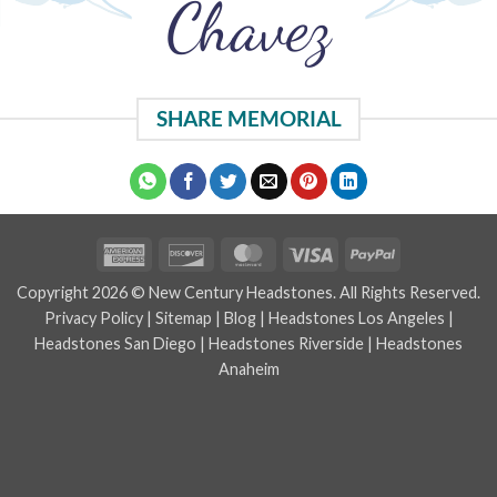
Chavez
SHARE MEMORIAL
American
Discover
MasterCard
Visa
PayPal
Express
Copyright 2026 © New Century Headstones. All Rights Reserved.
Privacy Policy
|
Sitemap
|
Blog
|
Headstones Los Angeles
|
Headstones San Diego
|
Headstones Riverside
|
Headstones
Anaheim