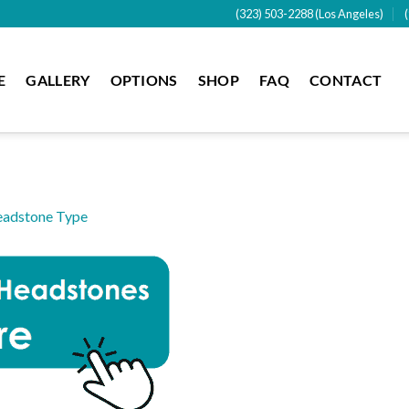
(323) 503-2288 (Los Angeles)
E
GALLERY
OPTIONS
SHOP
FAQ
CONTACT
adstone Type