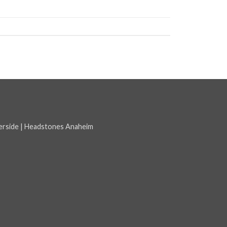
erside
|
Headstones Anaheim