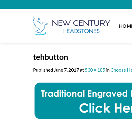
Skip
to
content
HOM
tehbutton
Published
June 7, 2017
at
530 × 185
in
Choose He