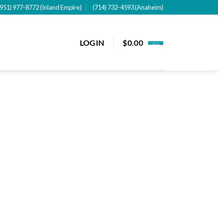
(951) 977-8772 (Inland Empire)
(714) 732-4593 (Anaheim)
LOGIN
$
0.00