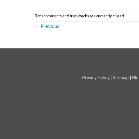
Both comments and trackbacks are currently closed.
←
Previous
Privacy Policy
|
Sitemap
|
Blo