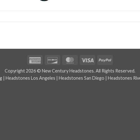
American
Discover
MasterCard
Visa
PayPal
Express
Copyright 2026 © New Century Headstones. All Rights Reserved.
g
|
Headstones Los Angeles
|
Headstones San Diego
|
Headstones Riv