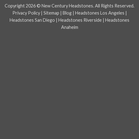
Express
Copyright 2026 © New Century Headstones. All Rights Reserved.
Privacy Policy
|
Sitemap
|
Blog
|
Headstones Los Angeles
|
Headstones San Diego
|
Headstones Riverside
|
Headstones
Anaheim