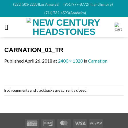
Skip
(323) 503-2288 (Los Angeles)
(951) 977-8772 (Inland Empire)
to
(714) 732-4593 (Anaheim)
content
CARNATION_01_TR
Published
April 26, 2018
at
2400 × 1320
in
Carnation
Both comments and trackbacks are currently closed.
American
Discover
MasterCard
Visa
PayPal