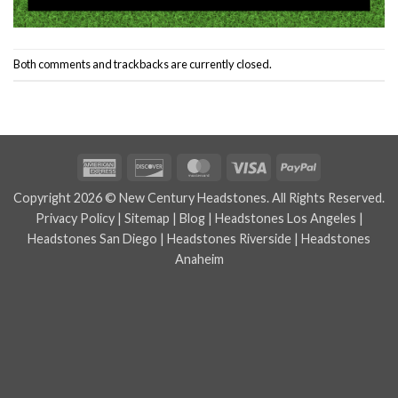
Both comments and trackbacks are currently closed.
American
Discover
MasterCard
Visa
PayPal
Express
Copyright 2026 © New Century Headstones. All Rights Reserved.
Privacy Policy
|
Sitemap
|
Blog
|
Headstones Los Angeles
|
Headstones San Diego
|
Headstones Riverside
|
Headstones
Anaheim