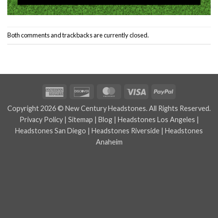
Both comments and trackbacks are currently closed.
American
Discover
MasterCard
Visa
PayPal
Express
Copyright 2026 © New Century Headstones. All Rights Reserved.
Privacy Policy
|
Sitemap
|
Blog
|
Headstones Los Angeles
|
Headstones San Diego
|
Headstones Riverside
|
Headstones
Anaheim