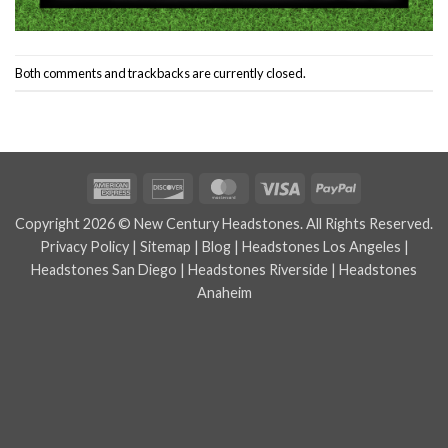
Both comments and trackbacks are currently closed.
American
Discover
MasterCard
Visa
PayPal
Express
Copyright 2026 © New Century Headstones. All Rights Reserved.
Privacy Policy
|
Sitemap
|
Blog
|
Headstones Los Angeles
|
Headstones San Diego
|
Headstones Riverside
|
Headstones
Anaheim