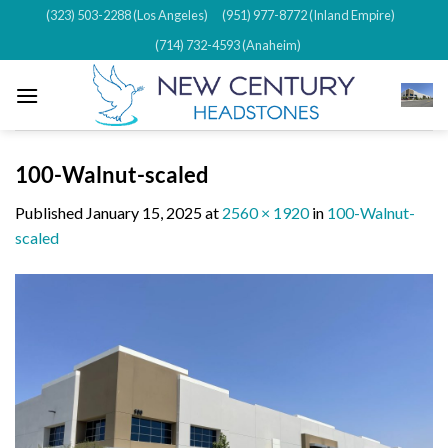
Skip
(323) 503-2288 (Los Angeles)
(951) 977-8772 (Inland Empire)
to
(714) 732-4593 (Anaheim)
content
100-Walnut-scaled
Published
January 15, 2025
at
2560 × 1920
in
100-Walnut-
scaled