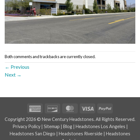
Both comments and trackbacks are currently closed.
←
Previous
Next
→
American
Discover
MasterCard
Visa
PayPal
Express
Copyright 2026 © New Century Headstones. All Rights Reserved.
Privacy Policy
|
Sitemap
|
Blog
|
Headstones Los Angeles
|
Headstones San Diego
|
Headstones Riverside
|
Headstones