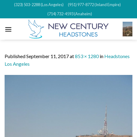
Skip
(323) 503-2288 (Los Angeles)
(951) 977-8772 (Inland Empire)
to
(714) 732-4593 (Anaheim)
content
Published
September 11, 2017
at
853 × 1280
in
Headstones
Los Angeles