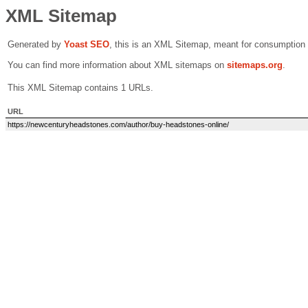
XML Sitemap
Generated by
Yoast SEO
, this is an XML Sitemap, meant for consumption
You can find more information about XML sitemaps on
sitemaps.org
.
This XML Sitemap contains 1 URLs.
URL
https://newcenturyheadstones.com/author/buy-headstones-online/