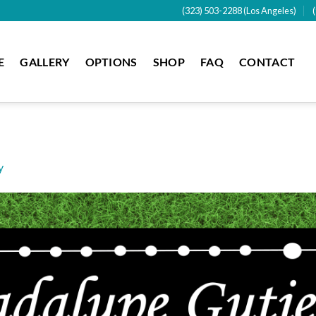
(323) 503-2288 (Los Angeles)
E
GALLERY
OPTIONS
SHOP
FAQ
CONTACT
y