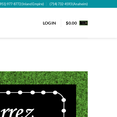
(951) 977-8772 (Inland Empire)
(714) 732-4593 (Anaheim)
LOGIN
$
0.00