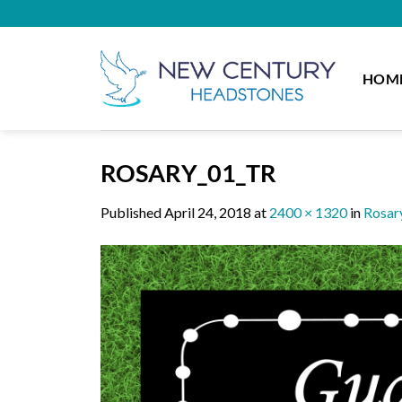
Skip
to
content
HOM
ROSARY_01_TR
Published
April 24, 2018
at
2400 × 1320
in
Rosar